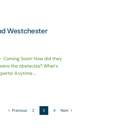
and Westchester
- Coming Soon! How did they
were the obstacles? What's
erts! Anytime ...
Previous
Next
2
3
4