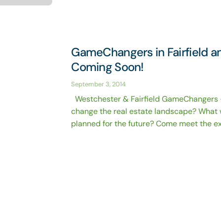
GameChangers in Fairfield 
Coming Soon!
September 3, 2014
Westchester & Fairfield GameChangers 
change the real estate landscape? What 
planned for the future? Come meet the exp