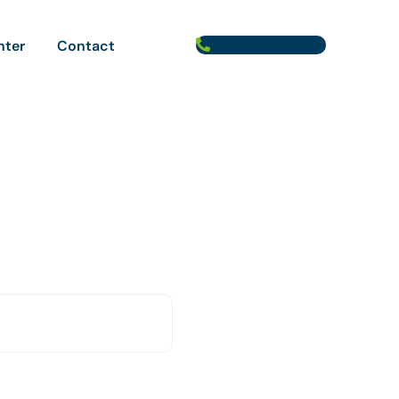
(203) 316-5433
nter
Contact