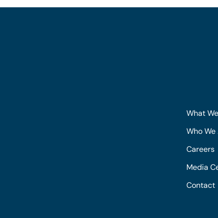
What We
Who We 
Careers
Media C
Contact