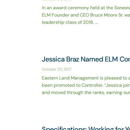
In an award ceremony held at the Sonesta
ELM Founder and CEO Bruce Moore Sr. was
leadership class of 2018. ...
Jessica Braz Named ELM Con
October 30, 2017
Eastern Land Management is pleased to a
been promoted to Controller. “Jessica jo
and moved through the ranks, earning our .
Specifications: Working for 