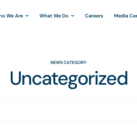
ho We Are
What We Do
Careers
Media Ce
NEWS CATEGORY
Uncategorized