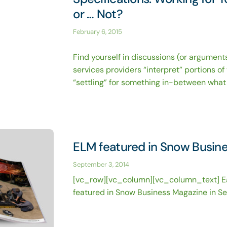
or … Not?
February 6, 2015
Find yourself in discussions (or argumen
services providers “interpret” portions of
“settling” for something in-between what 
ELM featured in Snow Busin
September 3, 2014
[vc_row][vc_column][vc_column_text] 
featured in Snow Business Magazine in S