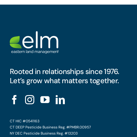
Rooted in relationships since 1976.
Let’s grow what matters together.
CT HIC #0541163
CT DEEP Pesticide Business Reg. #PMBR.00957
NY DEC Pesticide Business Reg. #13203