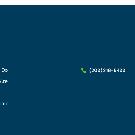
 Do
(203) 316-5433
Are
enter