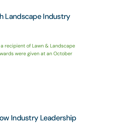
th Landscape Industry
 a recipient of Lawn & Landscape
wards were given at an October
now Industry Leadership