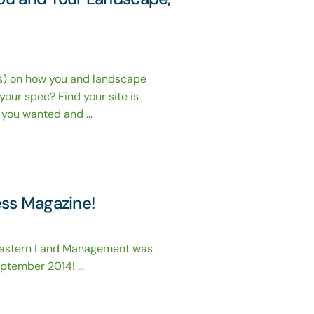
ts) on how you and landscape
 your spec? Find your site is
you wanted and ...
ess Magazine!
Eastern Land Management was
eptember 2014! …