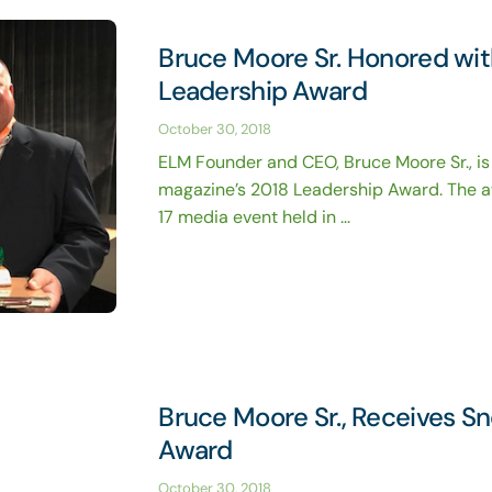
Bruce Moore Sr. Honored wi
Leadership Award
October 30, 2018
ELM Founder and CEO, Bruce Moore Sr., is
magazine’s 2018 Leadership Award. The a
17 media event held in ...
Bruce Moore Sr., Receives S
Award
October 30, 2018