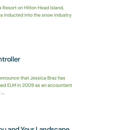
 Resort on Hilton Head Island,
 inducted into the snow industry
troller
nnounce that Jessica Braz has
ined ELM in 2009 as an accountant
..
You and Your Landscape,