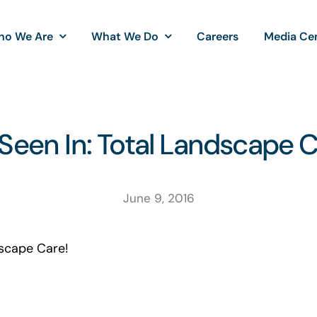
ho We Are
What We Do
Careers
Media Ce
Seen In: Total Landscape 
June 9, 2016