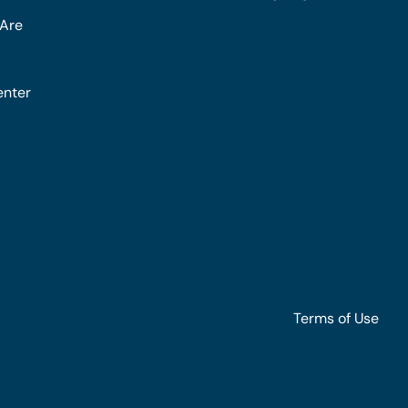
Are
enter
Terms of Use