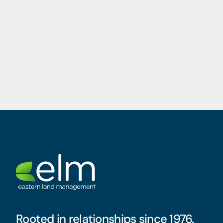
Rooted in relationships since 1976.