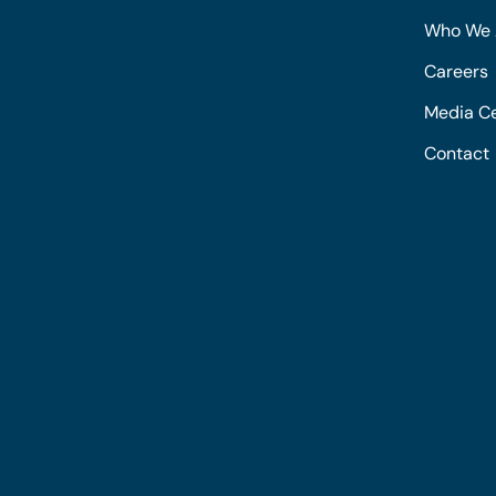
Who We 
Careers
Media C
Contact