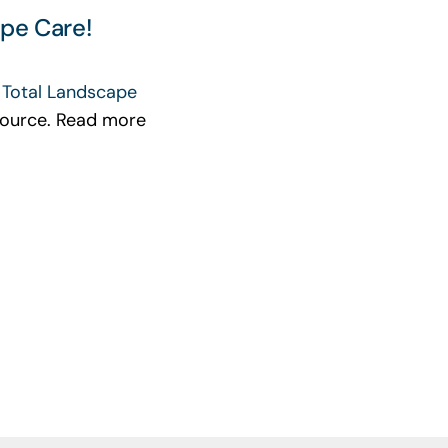
pe Care!
h
Total Landscape
esource. Read more