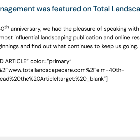
nagement was featured on Total Landsca
th
40
anniversary, we had the pleasure of speaking wit
 most influential landscaping publication and online r
nnings and find out what continues to keep us going.
AD ARTICLE” color=”primary”
F%2Fwww.totallandscapecare.com%2Felm-40th-
:Read%20the%20Article|target:%20_blank”]