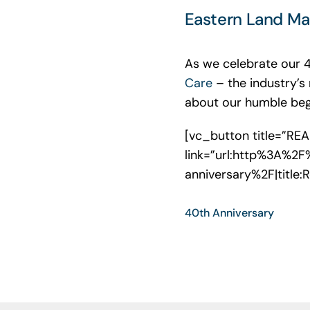
Eastern Land Ma
As we celebrate our 
Care
– the industry’s
about our humble begi
[vc_button title=”RE
link=”url:http%3A%2
anniversary%2F|title
40th Anniversary