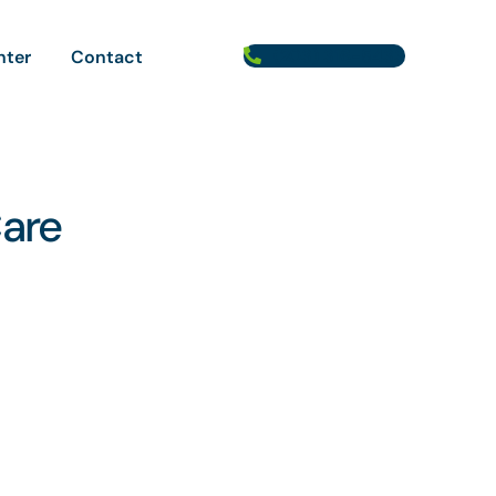
(203) 316-5433
nter
Contact
Care