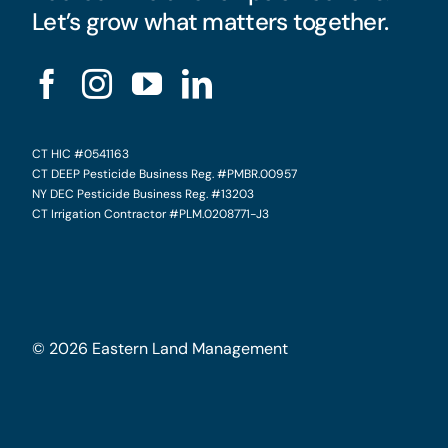
Let’s grow what matters together.
CT HIC #0541163
CT DEEP Pesticide Business Reg. #PMBR.00957
NY DEC Pesticide Business Reg. #13203
CT Irrigation Contractor #PLM.0208771-J3
©
2026
Eastern Land Management