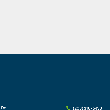
 Do
(203) 316-5433