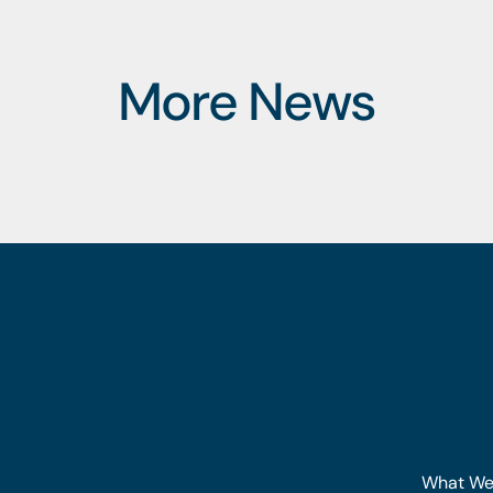
More News
What We