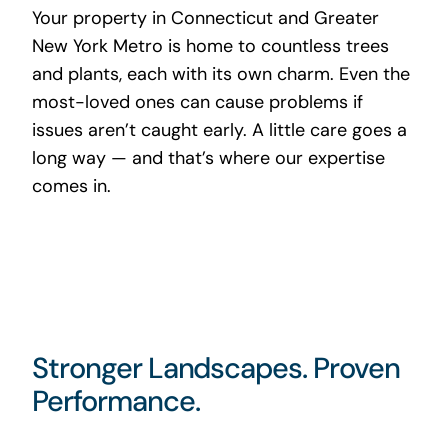
Your property in Connecticut and Greater
New York Metro is home to countless trees
and plants, each with its own charm. Even the
most-loved ones can cause problems if
issues aren’t caught early. A little care goes a
long way — and that’s where our expertise
comes in.
Stronger Landscapes. Proven
Performance.