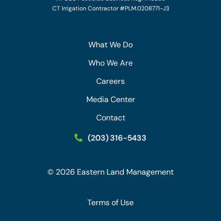
CT Irrigation Contractor #PLM.0208771-J3
What We Do
Who We Are
Careers
Media Center
Contact
(203) 316-5433
©
2026
Eastern Land Management
Terms of Use