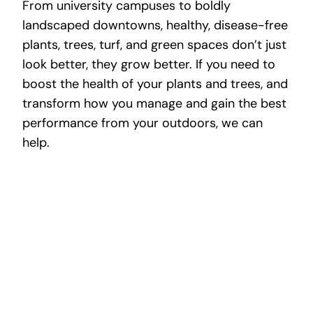
From university campuses to boldly
landscaped downtowns, healthy, disease-free
plants, trees, turf, and green spaces don’t just
look better, they grow better. If you need to
boost the health of your plants and trees, and
transform how you manage and gain the best
performance from your outdoors, we can
help.