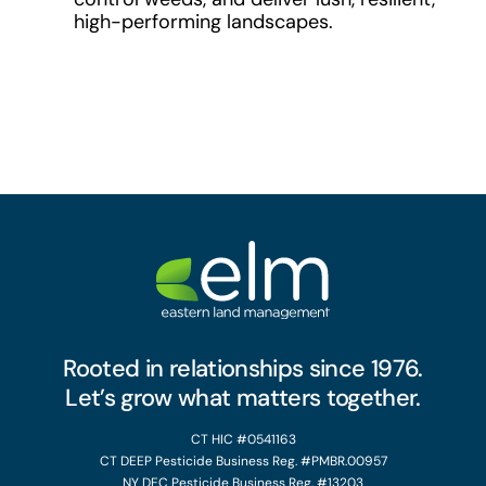
high-performing landscapes.
Rooted in relationships since 1976.
Let’s grow what matters together.
CT HIC #0541163
CT DEEP Pesticide Business Reg. #PMBR.00957
NY DEC Pesticide Business Reg. #13203