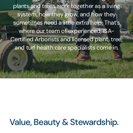
plants and trees work together as a living
system, how they grow, and how they
sometimes need a little extra help. That’s
where our team of experienced, ISA-
Certified Arborists and licensed plant, tree,
and turf health care specialists come in.
Value, Beauty & Stewardship.