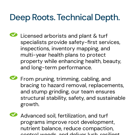
Deep Roots. Technical Depth.
Licensed arborists and plant & turf
specialists provide safety-first services,
inspections, inventory mapping, and
multi-year health plans to protect
property while enhancing health, beauty,
and long-term performance.
From pruning, trimming, cabling, and
bracing to hazard removal, replacements,
and stump grinding, our team ensures
structural stability, safety, and sustainable
growth.
Advanced soil, fertilization, and turf
programs improve root development,
nutrient balance, reduce compaction,
control weeds, and deliver lush, resilient,