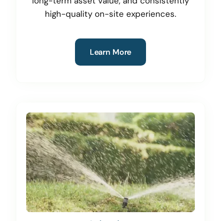
long-term asset value, and consistently
high-quality on-site experiences.
Learn More