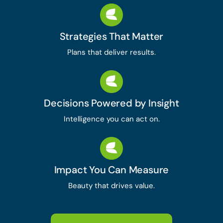
Strategies That Matter
Plans that deliver results.
Decisions Powered by Insight
Intelligence you can act on.
Impact You Can Measure
Beauty that drives value.