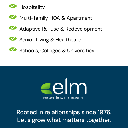
Hospitality
Multi-family HOA & Apartment
Adaptive Re-use & Redevelopment
Senior Living & Healthcare
Schools, Colleges & Universities
Rooted in relationships since 1976.
Let’s grow what matters together.