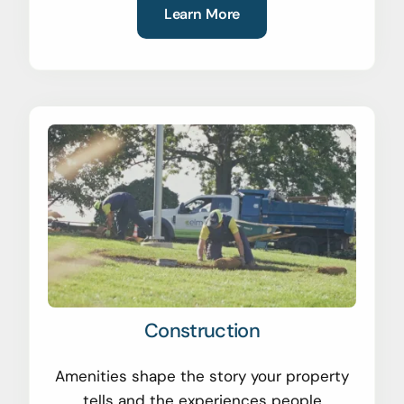
Learn More
Construction
Amenities shape the story your property
tells and the experiences people