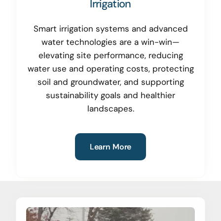
Irrigation
Smart irrigation systems and advanced
water technologies are a win-win—
elevating site performance, reducing
water use and operating costs, protecting
soil and groundwater, and supporting
sustainability goals and healthier
landscapes.
Learn More