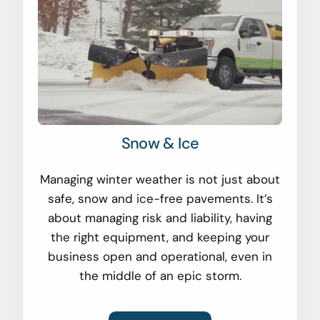
Snow & Ice
Managing winter weather is not just about
safe, snow and ice-free pavements. It’s
about managing risk and liability, having
the right equipment, and keeping your
business open and operational, even in
the middle of an epic storm.