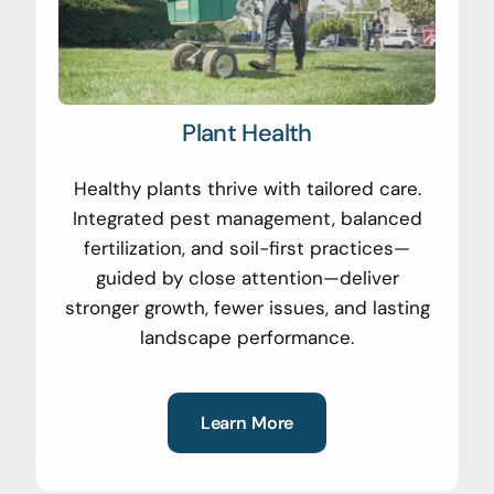
Plant Health
Healthy plants thrive with tailored care.
Integrated pest management, balanced
fertilization, and soil-first practices—
guided by close attention—deliver
stronger growth, fewer issues, and lasting
landscape performance.
Learn More