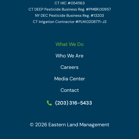
CT HIC #0541163
CT DEEP Pesticide Business Reg. #PMBR.00957
NY DEC Pesticide Business Reg. #13203
CT Irrigation Contractor #PLM.0208771-J3
What We Do
Who We Are
Careers
Media Center
Contact
(203) 316-5433
©
2026
Eastern Land Management