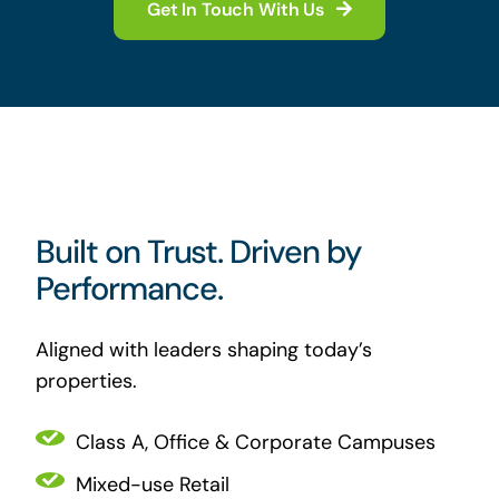
Get In Touch With Us
Built on Trust. Driven by
Performance.
Aligned with leaders shaping today’s
properties.
Class A, Office & Corporate Campuses
Mixed-use Retail