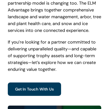
partnership model is changing too. The ELM
Advantage brings together comprehensive
landscape and water management, arbor, tree
and plant health care, and snow and ice
services into one connected experience.
If you’re looking for a partner committed to
delivering unparalleled quality—and capable
of supporting trophy assets and long-term
strategies—let’s explore how we can create
enduring value together.
Get In Touch With Us