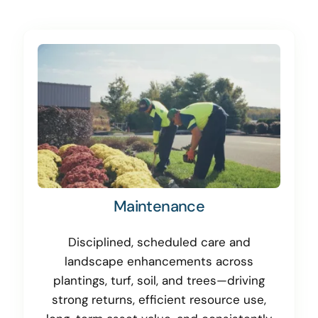
Maintenance
Disciplined, scheduled care and
landscape enhancements across
plantings, turf, soil, and trees—driving
strong returns, efficient resource use,