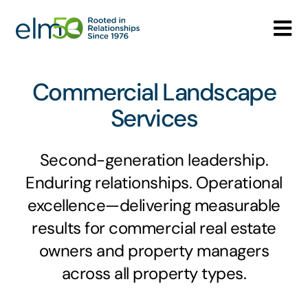
Skip
to
Tog
content
Nav
Who We Are
Commercial Landscape
What We Do
Services
Careers
Second-generation leadership.
Enduring relationships. Operational
Media Center
excellence—delivering measurable
results for commercial real estate
Contact
owners and property managers
across all property types.