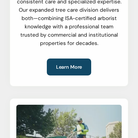
consistent care and specialized expertise.
Our expanded tree care division delivers
both—combining ISA-certified arborist
knowledge with a professional team
trusted by commercial and institutional
properties for decades.
Learn More