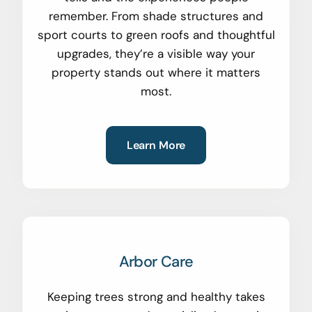
remember. From shade structures and
sport courts to green roofs and thoughtful
upgrades, they’re a visible way your
property stands out where it matters
most.
Learn More
Arbor Care
Keeping trees strong and healthy takes