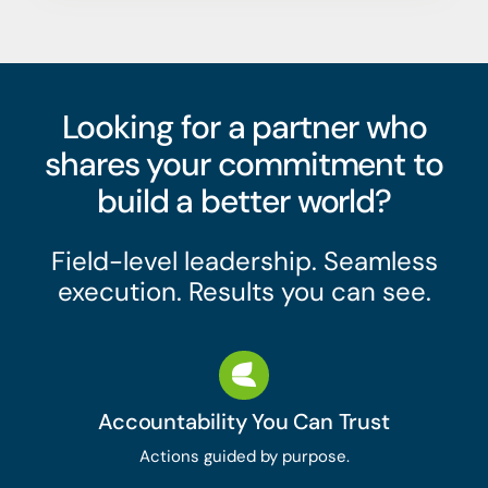
Looking for a partner who
shares your commitment to
build a better world?
Field-level leadership. Seamless
execution. Results you can see.
Accountability You Can Trust
Actions guided by purpose.