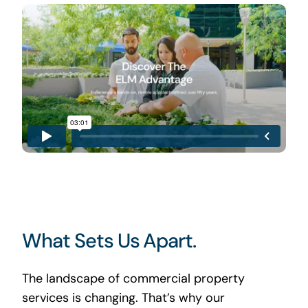
What Sets Us Apart.
The landscape of commercial property
services is changing. That’s why our