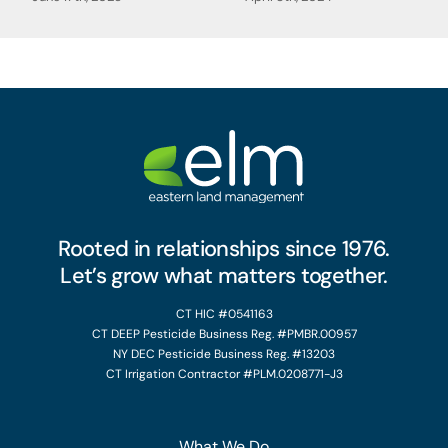
Rooted in relationships since 1976.
Let’s grow what matters together.
CT HIC #0541163
CT DEEP Pesticide Business Reg. #PMBR.00957
NY DEC Pesticide Business Reg. #13203
CT Irrigation Contractor #PLM.0208771-J3
What We Do