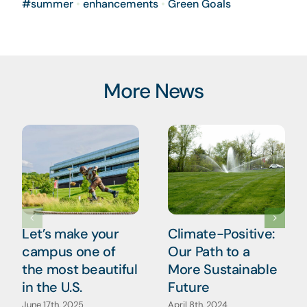
#summer
•
enhancements
•
Green Goals
More News
Let’s make your
Climate-Positive:
campus one of
Our Path to a
the most beautiful
More Sustainable
in the U.S.
Future
June 17th, 2025
April 8th, 2024