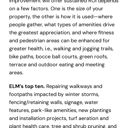
improvement will offer sustained ROI depends
on a few factors. One is the size of your
property, the other is how it is used—where
people gather, what types of amenities drive
the greatest appreciation, and where fitness
and pedestrian areas can be enhanced for
greater health, i.e., walking and jogging trails,
bike paths, bocce ball courts, green roofs,
terrace and outdoor eating and meeting
areas.
ELM’s top ten.
Repairing walkways and
footpaths impacted by winter storms,
fencing/retaining walls, signage, water
features, park-like amenities, new plantings
and installation projects, turf aeration and
plant health care, tree and shrub pruning, and