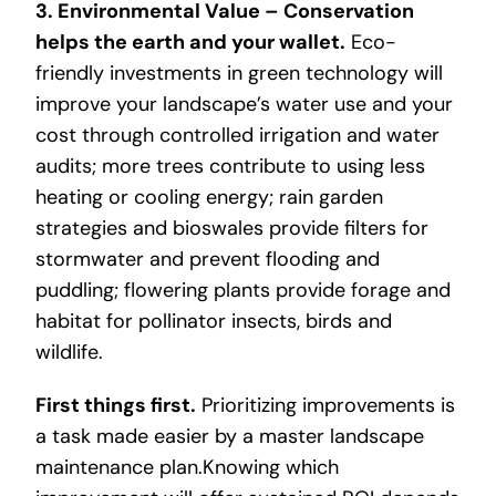
3. Environmental Value – Conservation
helps the earth and your wallet.
Eco-
friendly investments in green technology will
improve your landscape’s water use and your
cost through controlled irrigation and water
audits; more trees contribute to using less
heating or cooling energy; rain garden
strategies and bioswales provide filters for
stormwater and prevent flooding and
puddling; flowering plants provide forage and
habitat for pollinator insects, birds and
wildlife.
First things first.
Prioritizing improvements is
a task made easier by a master landscape
maintenance plan.Knowing which