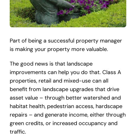
Part of being a successful property manager
is making your property more valuable.
The good news is that landscape
improvements can help you do that. Class A
properties, retail and mixed-use can all
benefit from landscape upgrades that drive
asset value – through better watershed and
habitat health, pedestrian access, hardscape
repairs – and generate income, either through
green credits, or increased occupancy and
traffic.