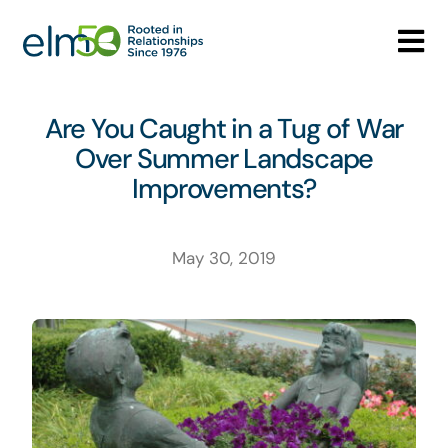
Skip
to
Tog
content
Nav
Who We Are
Are You Caught in a Tug of War
Over Summer Landscape
What We Do
Improvements?
Careers
May 30, 2019
Media Center
Contact