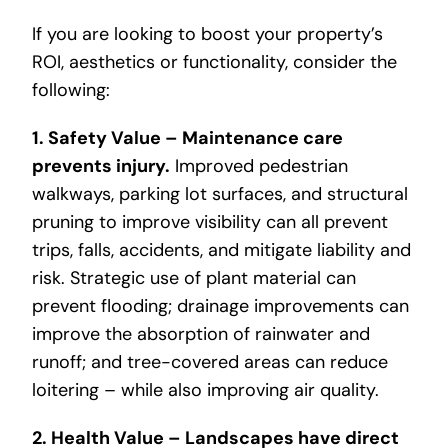
If you are looking to boost your property’s
ROI, aesthetics or functionality, consider the
following:
1. Safety Value – Maintenance care
prevents injury.
Improved pedestrian
walkways, parking lot surfaces, and structural
pruning to improve visibility can all prevent
trips, falls, accidents, and mitigate liability and
risk. Strategic use of plant material can
prevent flooding; drainage improvements can
improve the absorption of rainwater and
runoff; and tree-covered areas can reduce
loitering – while also improving air quality.
2. Health Value – Landscapes have direct