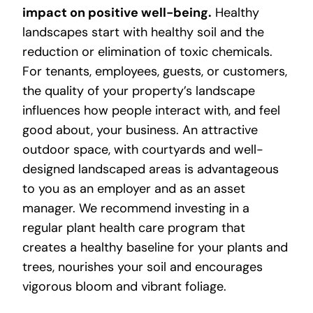
impact on positive well-being.
Healthy
landscapes start with healthy soil and the
reduction or elimination of toxic chemicals.
For tenants, employees, guests, or customers,
the quality of your property’s landscape
influences how people interact with, and feel
good about, your business. An attractive
outdoor space, with courtyards and well-
designed landscaped areas is advantageous
to you as an employer and as an asset
manager. We recommend investing in a
regular plant health care program that
creates a healthy baseline for your plants and
trees, nourishes your soil and encourages
vigorous bloom and vibrant foliage.