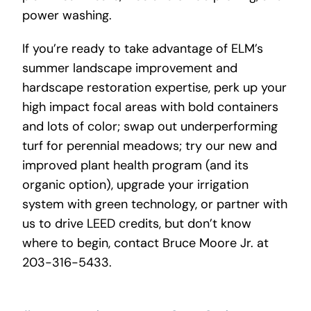
power washing.
If you’re ready to take advantage of ELM’s
summer landscape improvement and
hardscape restoration expertise, perk up your
high impact focal areas with bold containers
and lots of color; swap out underperforming
turf for perennial meadows; try our new and
improved plant health program (and its
organic option), upgrade your irrigation
system with green technology, or partner with
us to drive LEED credits, but don’t know
where to begin, contact Bruce Moore Jr. at
203-316-5433.