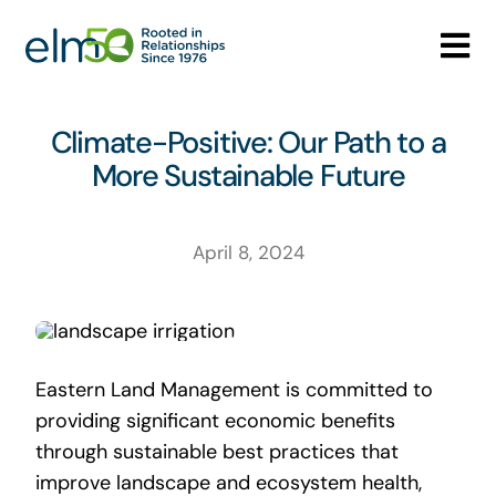
Skip
to
Tog
content
Nav
Who We Are
Climate-Positive: Our Path to a
More Sustainable Future
What We Do
Careers
April 8, 2024
Media Center
Contact
Eastern Land Management is committed to
providing significant economic benefits
through sustainable best practices that
improve landscape and ecosystem health,