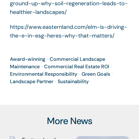
ground-up-why-soil-regeneration-leads-to-
healthier-landscapes/
https://www.easternland.com/elm-is-driving-
the-e-in-esg-heres-why-that-matters/
Award-winning
•
Commercial Landscape
Maintenance
•
Commercial Real Estate ROI
•
Environmental Responsibility
•
Green Goals
•
Landscape Partner
•
Sustainability
More News