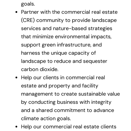
goals.
Partner with the commercial real estate
(CRE) community to provide landscape
services and nature-based strategies
that minimize environmental impacts,
support green infrastructure, and
harness the unique capacity of
landscape to reduce and sequester
carbon dioxide.
Help our clients in commercial real
estate and property and facility
management to create sustainable value
by conducting business with integrity
and a shared commitment to advance
climate action goals.
Help our commercial real estate clients