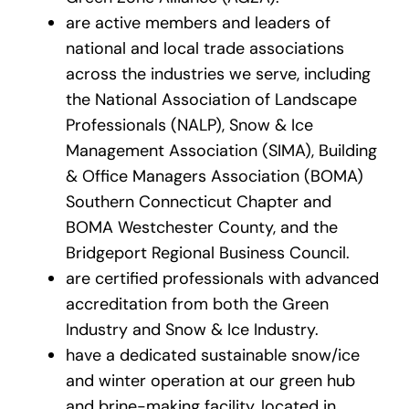
are active members and leaders of
national and local trade associations
across the industries we serve, including
the National Association of Landscape
Professionals (NALP), Snow & Ice
Management Association (SIMA), Building
& Office Managers Association (BOMA)
Southern Connecticut Chapter and
BOMA Westchester County, and the
Bridgeport Regional Business Council.
are certified professionals with advanced
accreditation from both the Green
Industry and Snow & Ice Industry.
have a dedicated sustainable snow/ice
and winter operation at our green hub
and brine-making facility, located in