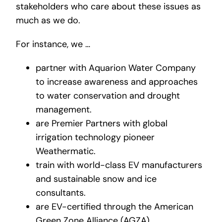
stakeholders who care about these issues as
much as we do.
For instance, we …
partner with Aquarion Water Company
to increase awareness and approaches
to water conservation and drought
management.
are Premier Partners with global
irrigation technology pioneer
Weathermatic.
train with world-class EV manufacturers
and sustainable snow and ice
consultants.
are EV-certified through the American
Green Zone Alliance (AGZA).