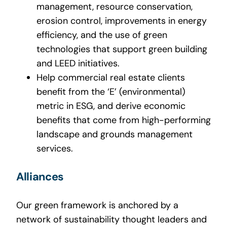
management, resource conservation,
erosion control, improvements in energy
efficiency, and the use of green
technologies that support green building
and LEED initiatives.
Help commercial real estate clients
benefit from the ‘E’ (environmental)
metric in ESG, and derive economic
benefits that come from high-performing
landscape and grounds management
services.
Alliances
Our green framework is anchored by a
network of sustainability thought leaders and