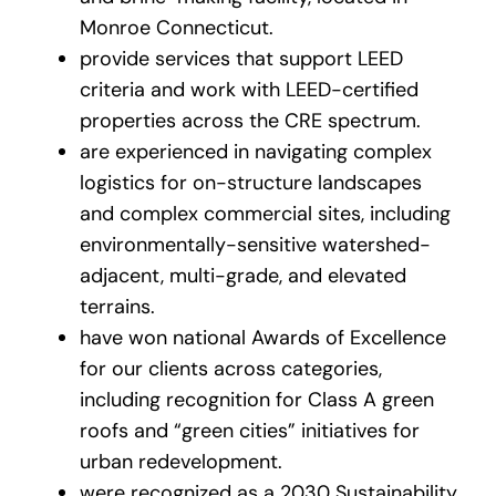
Monroe Connecticut.
provide services that support LEED
criteria and work with LEED-certified
properties across the CRE spectrum.
are experienced in navigating complex
logistics for on-structure landscapes
and complex commercial sites, including
environmentally-sensitive watershed-
adjacent, multi-grade, and elevated
terrains.
have won national Awards of Excellence
for our clients across categories,
including recognition for Class A green
roofs and “green cities” initiatives for
urban redevelopment.
were recognized as a 2030 Sustainability