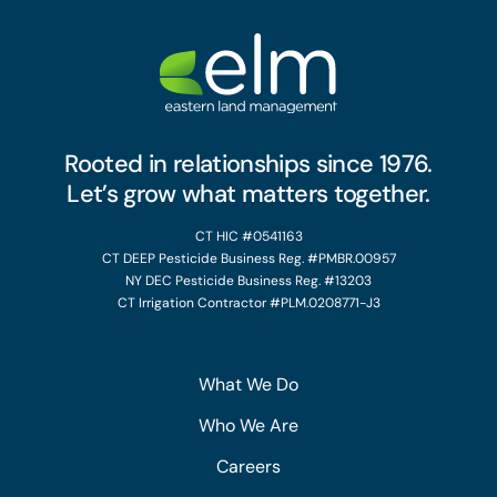
Rooted in relationships since 1976.
Let’s grow what matters together.
CT HIC #0541163
CT DEEP Pesticide Business Reg. #PMBR.00957
NY DEC Pesticide Business Reg. #13203
CT Irrigation Contractor #PLM.0208771-J3
What We Do
Who We Are
Careers