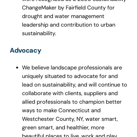
ChangeMaker by Fairfield County for
drought and water management
leadership and contribution to urban
sustainability.
Advocacy
We believe landscape professionals are
uniquely situated to advocate for and
lead on sustainability, and will continue to
collaborate with clients, suppliers and
allied professionals to champion better
ways to make Connecticut and
Westchester County, NY, water smart,
green smart, and healthier, more
beautiful places to live, work and play.