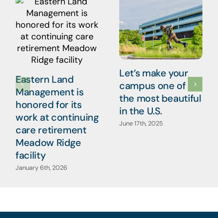
Let’s make your
Eastern Land
campus one of
Management is
the most beautiful
honored for its
in the U.S.
work at continuing
June 17th, 2025
care retirement
Meadow Ridge
facility
January 6th, 2026