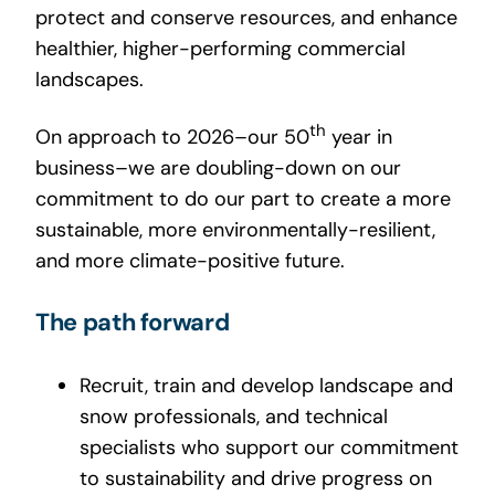
protect and conserve resources, and enhance
healthier, higher-performing commercial
landscapes.
th
On approach to 2026–our 50
year in
business–we are doubling-down on our
commitment to do our part to create a more
sustainable, more environmentally-resilient,
and more climate-positive future.
The path forward
Recruit, train and develop landscape and
snow professionals, and technical
specialists who support our commitment
to sustainability and drive progress on