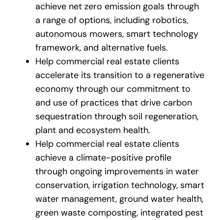
achieve net zero emission goals through
a range of options, including robotics,
autonomous mowers, smart technology
framework, and alternative fuels.
Help commercial real estate clients
accelerate its transition to a regenerative
economy through our commitment to
and use of practices that drive carbon
sequestration through soil regeneration,
plant and ecosystem health.
Help commercial real estate clients
achieve a climate-positive profile
through ongoing improvements in water
conservation, irrigation technology, smart
water management, ground water health,
green waste composting, integrated pest