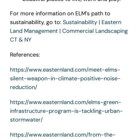
For more information on ELM’s path to
sustainability, go to:
Sustainability | Eastern
Land Management | Commercial Landscaping
CT & NY
References:
https://www.easternland.com/meet-elms-
silent-weapon-in-climate-positive-noise-
reduction/
https://www.easternland.com/elms-green-
infrastructure-program-is-tackling-urban-
stormwater/
https://www.easternland.com/from-the-