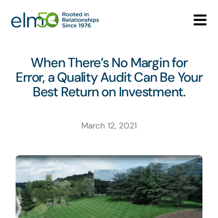
Skip
to
Tog
content
Nav
Who We Are
When There’s No Margin for
Error, a Quality Audit Can Be Your
What We Do
Best Return on Investment.
Careers
March 12, 2021
Media Center
Contact