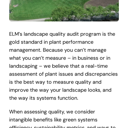
ELM’s landscape quality audit program is the
gold standard in plant performance
management. Because you can’t manage
what you can’t measure – in business or in
landscaping – we believe that a real-time
assessment of plant issues and discrepancies
is the best way to measure quality and
improve the way your landscape looks, and
the way its systems function.
When assessing quality, we consider
intangible benefits like green systems
efficiency, sustainability metrics, and ways to