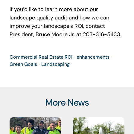
If you’d like to learn more about our
landscape quality audit and how we can
improve your landscape’s ROI, contact
President, Bruce Moore Jr. at 203-316-5433.
Commercial Real Estate ROI
•
enhancements
•
Green Goals
•
Landscaping
More News