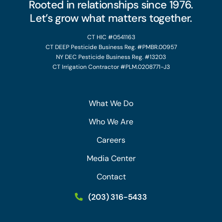
Rooted in relationships since 1976.
Let’s grow what matters together.
CT HIC #0541163
CT DEEP Pesticide Business Reg. #PMBR.00957
NY DEC Pesticide Business Reg. #13203
CT Irrigation Contractor #PLM.0208771-J3
What We Do
Who We Are
Careers
Media Center
Contact
(203) 316-5433