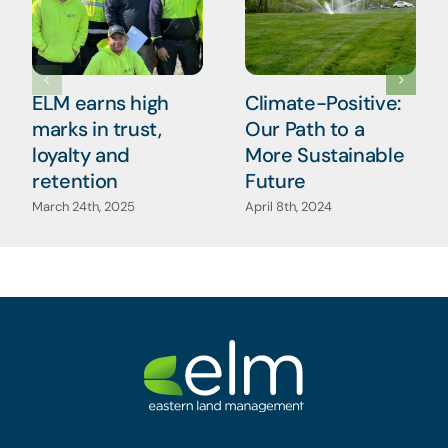
ELM earns high
Climate-Positive:
marks in trust,
Our Path to a
loyalty and
More Sustainable
retention
Future
March 24th, 2025
April 8th, 2024