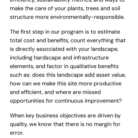
make the care of your plants, trees and soil
structure more environmentally-responsible.
The first step in our program is to estimate
total cost and benefits, count everything that
is directly associated with your landscape,
including hardscape and infrastructure
elements, and factor in qualitative benefits
such as: does this landscape add asset value,
how can we make this site more productive
and efficient, and where are missed
opportunities for continuous improvement?
When key business objectives are driven by
quality, we know that there is no margin for
error.