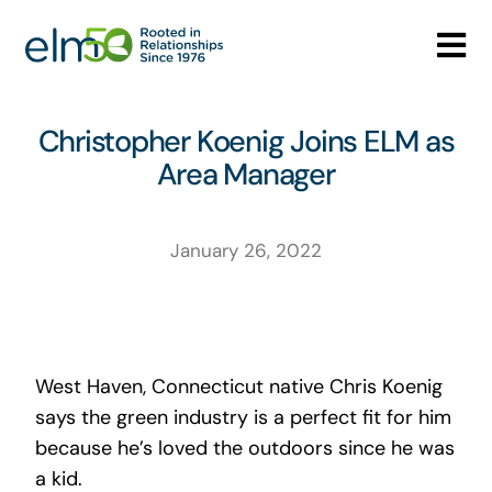
Skip
to
Tog
content
Nav
Who We Are
Christopher Koenig Joins ELM as
Area Manager
What We Do
Careers
January 26, 2022
Media Center
Contact
West Haven, Connecticut native Chris Koenig
says the green industry is a perfect fit for him
because he’s loved the outdoors since he was
a kid.