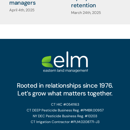
managers
retention
April 4th, 2025
March 24th, 2025
Rooted in relationships since 1976.
Let’s grow what matters together.
CT HIC #0541163
CT DEEP Pesticide Business Reg. #PMBR.00957
NY DEC Pesticide Business Reg. #13203
CT Irrigation Contractor #PLM.0208771-J3