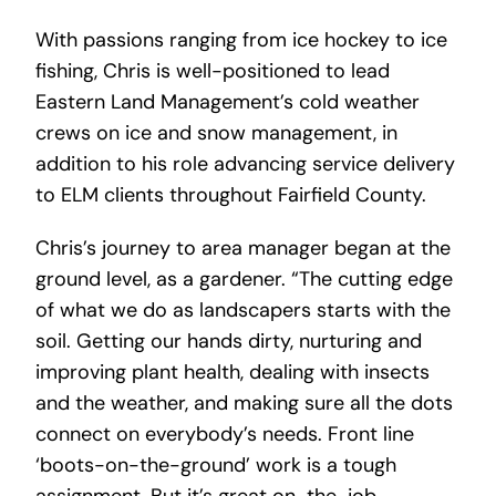
With passions ranging from ice hockey to ice
fishing, Chris is well-positioned to lead
Eastern Land Management’s cold weather
crews on ice and snow management, in
addition to his role advancing service delivery
to ELM clients throughout Fairfield County.
Chris’s journey to area manager began at the
ground level, as a gardener. “The cutting edge
of what we do as landscapers starts with the
soil. Getting our hands dirty, nurturing and
improving plant health, dealing with insects
and the weather, and making sure all the dots
connect on everybody’s needs. Front line
‘boots-on-the-ground’ work is a tough