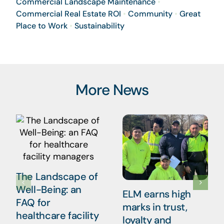
Commercial Landscape Maintenance
•
Commercial Real Estate ROI
•
Community
•
Great
Place to Work
•
Sustainability
More News
The Landscape of
Well-Being: an
ELM earns high
FAQ for
marks in trust,
healthcare facility
loyalty and