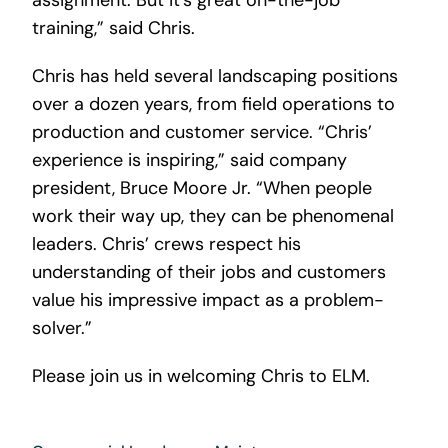
assignment. But it’s great on-the-job
training,” said Chris.
Chris has held several landscaping positions
over a dozen years, from field operations to
production and customer service. “Chris’
experience is inspiring,” said company
president, Bruce Moore Jr. “When people
work their way up, they can be phenomenal
leaders. Chris’ crews respect his
understanding of their jobs and customers
value his impressive impact as a problem-
solver.”
Please join us in welcoming Chris to ELM.