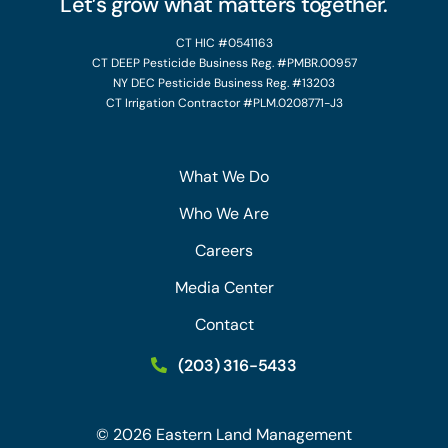
Let’s grow what matters together.
CT HIC #0541163
CT DEEP Pesticide Business Reg. #PMBR.00957
NY DEC Pesticide Business Reg. #13203
CT Irrigation Contractor #PLM.0208771-J3
What We Do
Who We Are
Careers
Media Center
Contact
(203) 316-5433
©
2026
Eastern Land Management