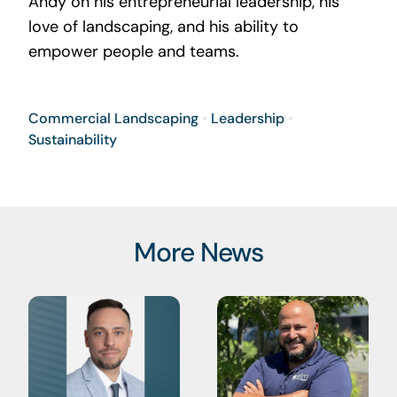
Andy on his entrepreneurial leadership, his
love of landscaping, and his ability to
empower people and teams.
Commercial Landscaping
•
Leadership
•
Sustainability
More News