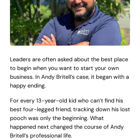
Leaders are often asked about the best place
to begin when you want to start your own
business. In Andy Britell’s case, it began with a
happy ending.
For every 13-year-old kid who can’t find his
best four-legged friend, tracking down his lost
pooch was only the beginning. What
happened next changed the course of Andy
Britell’s professional life.