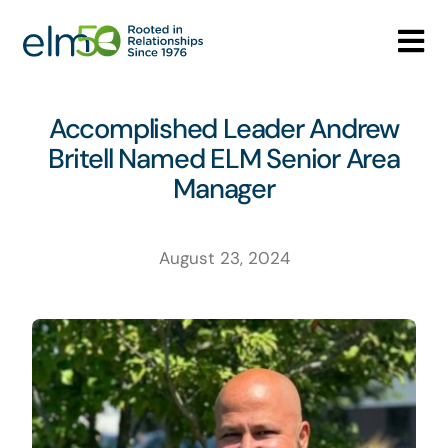
Skip
to
Tog
content
Nav
Who We Are
Accomplished Leader Andrew
Britell Named ELM Senior Area
What We Do
Manager
Careers
August 23, 2024
Media Center
Contact