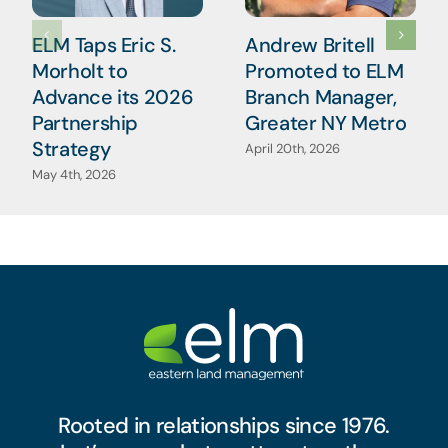
ELM Taps Eric S.
Andrew Britell
Morholt to
Promoted to ELM
Advance its 2026
Branch Manager,
Partnership
Greater NY Metro
Strategy
April 20th, 2026
May 4th, 2026
Rooted in relationships since 1976.