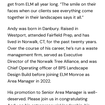
get from ELM all year long. “The smile on their
faces when our clients see everything come
together in their landscapes says it all.”
Andy was born in Danbury. Raised in
Westport, attended Fairfield Prep, and has
lived in Norwalk, CT, for the past twenty years.
Over the course of his career, he’s run a waste
management firm, served as Executive
Director of the Norwalk Tree Alliance, and was
Chief Operating officer of BPS Landscape
Design Build before joining ELM Monroe as
Area Manager in 2022.
His promotion to Senior Area Manager is well-
deserved. Please join us in congratulating