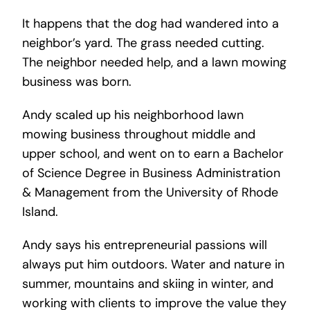
It happens that the dog had wandered into a
neighbor’s yard. The grass needed cutting.
The neighbor needed help, and a lawn mowing
business was born.
Andy scaled up his neighborhood lawn
mowing business throughout middle and
upper school, and went on to earn a Bachelor
of Science Degree in Business Administration
& Management from the University of Rhode
Island.
Andy says his entrepreneurial passions will
always put him outdoors. Water and nature in
summer, mountains and skiing in winter, and
working with clients to improve the value they