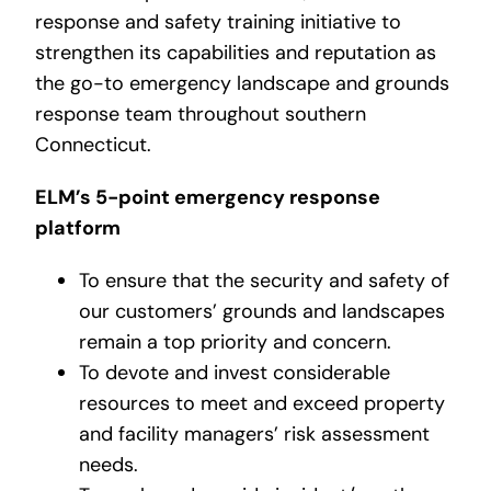
response and safety training initiative to
strengthen its capabilities and reputation as
the go-to emergency landscape and grounds
response team throughout southern
Connecticut.
ELM’s 5-point emergency response
platform
To ensure that the security and safety of
our customers’ grounds and landscapes
remain a top priority and concern.
To devote and invest considerable
resources to meet and exceed property
and facility managers’ risk assessment
needs.