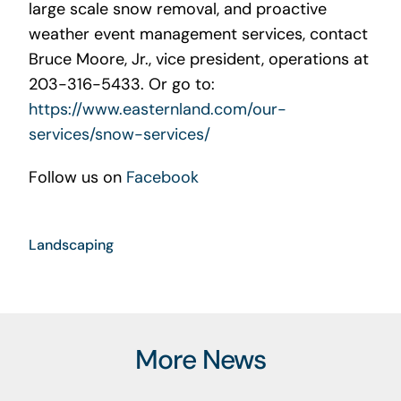
large scale snow removal, and proactive
weather event management services, contact
Bruce Moore, Jr., vice president, operations at
203-316-5433. Or go to:
https://www.easternland.com/our-
services/snow-services/
Follow us on
Facebook
Landscaping
More News