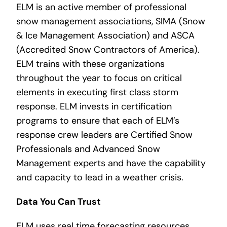
ELM is an active member of professional
snow management associations, SIMA (Snow
& Ice Management Association) and ASCA
(Accredited Snow Contractors of America).
ELM trains with these organizations
throughout the year to focus on critical
elements in executing first class storm
response. ELM invests in certification
programs to ensure that each of ELM’s
response crew leaders are Certified Snow
Professionals and Advanced Snow
Management experts and have the capability
and capacity to lead in a weather crisis.
Data You Can Trust
ELM uses real time forecasting resources,