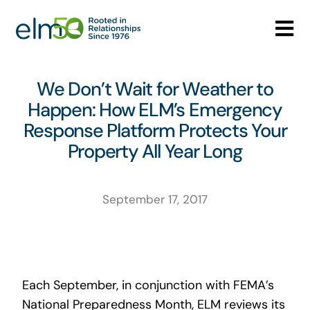
Skip
to
Tog
content
Nav
Who We Are
We Don’t Wait for Weather to
Happen: How ELM’s Emergency
What We Do
Response Platform Protects Your
Property All Year Long
Careers
Media Center
September 17, 2017
Contact
Each September, in conjunction with FEMA’s
National Preparedness Month, ELM reviews its