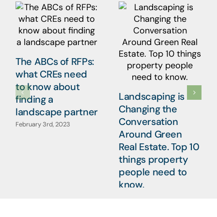
The ABCs of RFPs:
what CREs need
to know about
Landscaping is
finding a
Changing the
landscape partner
Conversation
February 3rd, 2023
Around Green
Real Estate. Top 10
things property
people need to
know.
January 20th, 2023