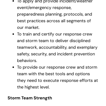
To apply and provide incident/weather
event/emergency response,
preparedness planning, protocols, and
best practices across all segments of
our market.
To train and certify our response crew
and storm team to deliver disciplined
teamwork, accountability, and exemplary
safety, security, and incident prevention
behaviors.
To provide our response crew and storm
team with the best tools and options
they need to execute response efforts at
the highest level.
Storm Team Strength