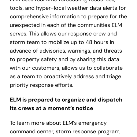
tools, and hyper-local weather data alerts for
comprehensive information to prepare for the
unexpected in each of the communities ELM
serves. This allows our response crew and
storm team to mobilize up to 48 hours in
advance of advisories, warnings, and threats
to property safety and by sharing this data
with our customers, allows us to collaborate
as a team to proactively address and triage
priority response efforts.
ELM is prepared to organize and dispatch
its crews at a moment’s notice
To learn more about ELM’s emergency
command center, storm response program,