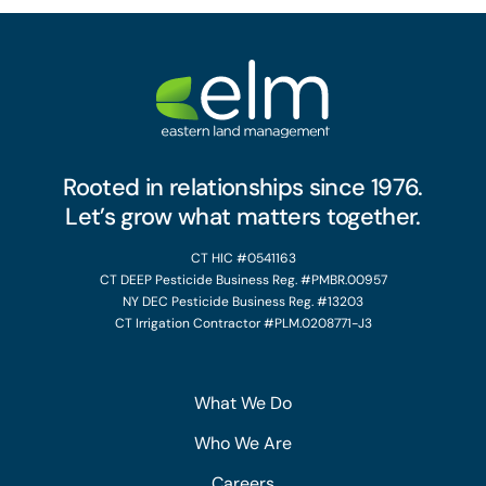
Rooted in relationships since 1976.
Let’s grow what matters together.
CT HIC #0541163
CT DEEP Pesticide Business Reg. #PMBR.00957
NY DEC Pesticide Business Reg. #13203
CT Irrigation Contractor #PLM.0208771-J3
What We Do
Who We Are
Careers