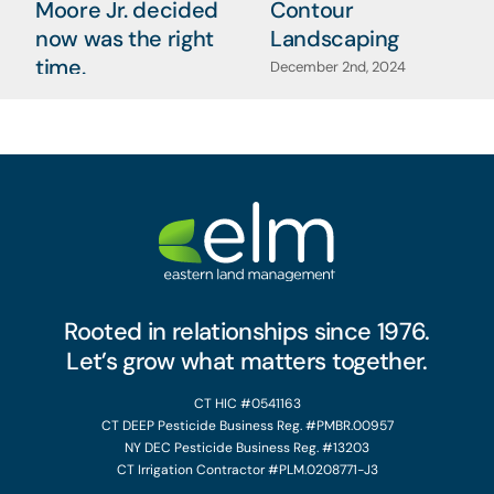
Moore Jr. decided
Contour
now was the right
Landscaping
time.
December 2nd, 2024
January 7th, 2025
Rooted in relationships since 1976.
Let’s grow what matters together.
CT HIC #0541163
CT DEEP Pesticide Business Reg. #PMBR.00957
NY DEC Pesticide Business Reg. #13203
CT Irrigation Contractor #PLM.0208771-J3