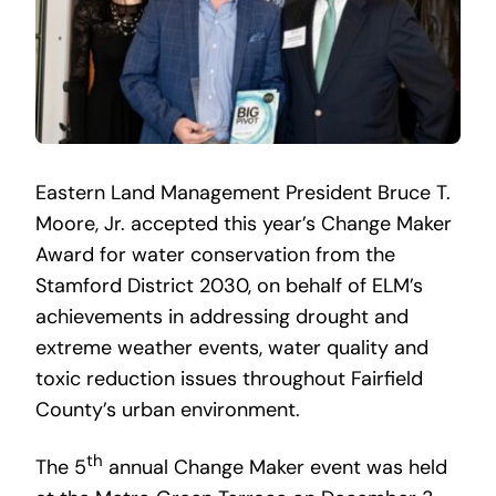
Eastern Land Management President Bruce T.
Moore, Jr. accepted this year’s Change Maker
Award for water conservation from the
Stamford District 2030, on behalf of ELM’s
achievements in addressing drought and
extreme weather events, water quality and
toxic reduction issues throughout Fairfield
County’s urban environment.
th
The 5
annual Change Maker event was held