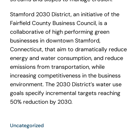
Stamford 2030 District, an initiative of the
Fairfield County Business Council, is a
collaborative of high performing green
businesses in downtown Stamford,
Connecticut, that aim to dramatically reduce
energy and water consumption, and reduce
emissions from transportation, while
increasing competitiveness in the business
environment. The 2030 District’s water use
goals specify incremental targets reaching
50% reduction by 2030.
Uncategorized