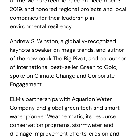
at the Metro Green Terrace on December 3,
2019, and honored regional projects and local
companies for their leadership in
environmental resiliency.
Andrew S. Winston, a globally-recognized
keynote speaker on mega trends, and author
of the new book The Big Pivot, and co-author
of international best-seller Green to Gold,
spoke on Climate Change and Corporate
Engagement.
ELM’s partnerships with Aquarion Water
Company and global green tech and smart
water pioneer Weathermatic, its resource
conservation programs, stormwater and
drainage improvement efforts, erosion and