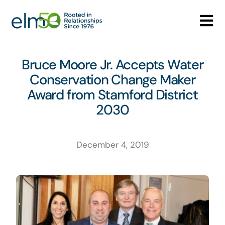
Skip
to
Tog
content
Nav
Who We Are
Bruce Moore Jr. Accepts Water
Conservation Change Maker
What We Do
Award from Stamford District
2030
Careers
Media Center
December 4, 2019
Contact