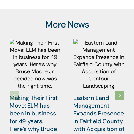
More News
Making Their First
Eastern Land
Move: ELM has
Management
been in business
Expands Presence
for 49 years.
in Fairfield County
Here’s why Bruce
with Acquisition of