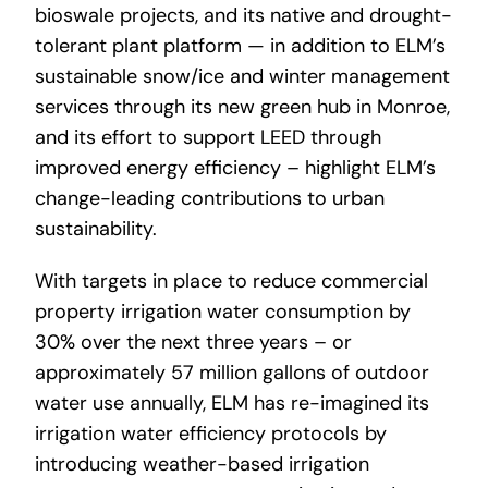
bioswale projects, and its native and drought-
tolerant plant platform — in addition to ELM’s
sustainable snow/ice and winter management
services through its new green hub in Monroe,
and its effort to support LEED through
improved energy efficiency – highlight ELM’s
change-leading contributions to urban
sustainability.
With targets in place to reduce commercial
property irrigation water consumption by
30% over the next three years – or
approximately 57 million gallons of outdoor
water use annually, ELM has re-imagined its
irrigation water efficiency protocols by
introducing weather-based irrigation