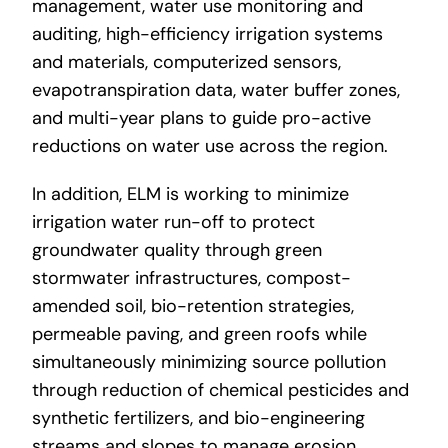
management, water use monitoring and
auditing, high-efficiency irrigation systems
and materials, computerized sensors,
evapotranspiration data, water buffer zones,
and multi-year plans to guide pro-active
reductions on water use across the region.
In addition, ELM is working to minimize
irrigation water run-off to protect
groundwater quality through green
stormwater infrastructures, compost-
amended soil, bio-retention strategies,
permeable paving, and green roofs while
simultaneously minimizing source pollution
through reduction of chemical pesticides and
synthetic fertilizers, and bio-engineering
streams and slopes to manage erosion.