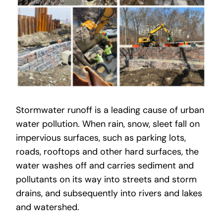
Stormwater runoff is a leading cause of urban
water pollution. When rain, snow, sleet fall on
impervious surfaces, such as parking lots,
roads, rooftops and other hard surfaces, the
water washes off and carries sediment and
pollutants on its way into streets and storm
drains, and subsequently into rivers and lakes
and watershed.