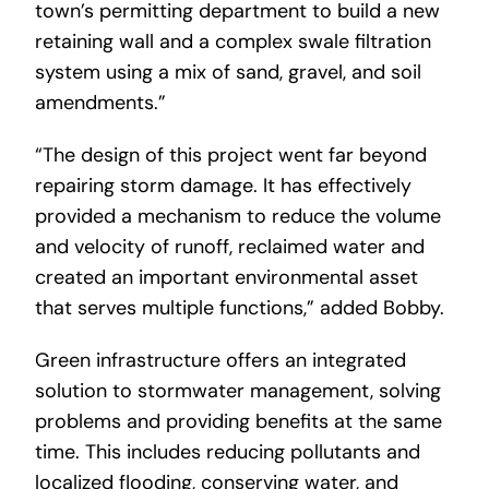
town’s permitting department to build a new
retaining wall and a complex swale filtration
system using a mix of sand, gravel, and soil
amendments.”
“The design of this project went far beyond
repairing storm damage. It has effectively
provided a mechanism to reduce the volume
and velocity of runoff, reclaimed water and
created an important environmental asset
that serves multiple functions,” added Bobby.
Green infrastructure offers an integrated
solution to stormwater management, solving
problems and providing benefits at the same
time. This includes reducing pollutants and
localized flooding, conserving water, and