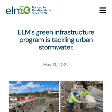
Skip
to
Tog
content
Nav
Who We Are
ELM’s green infrastructure
program is tackling urban
What We Do
stormwater.
Careers
May 13, 2022
Media Center
Contact