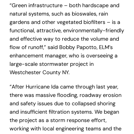
“Green infrastructure – both hardscape and
natural systems, such as bioswales, rain
gardens and other vegetated biofilters – is a
functional, attractive, environmentally-friendly
and effective way to reduce the volume and
flow of runoff,” said Bobby Papotto, ELM’s
enhancement manager, who is overseeing a
large-scale stormwater project in
Westchester County NY.
“After Hurricane Ida came through last year,
there was massive flooding, roadway erosion
and safety issues due to collapsed shoring
and insufficient filtration systems. We began
the project as a storm response effort,
working with local engineering teams and the