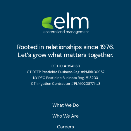
Rooted in relationships since 1976.
Let’s grow what matters together.
CT HIC #0541163
CT DEEP Pesticide Business Reg. #PMBR.00957
NY DEC Pesticide Business Reg. #13203
CT Irrigation Contractor #PLM.0208771-J3
What We Do
Who We Are
Careers