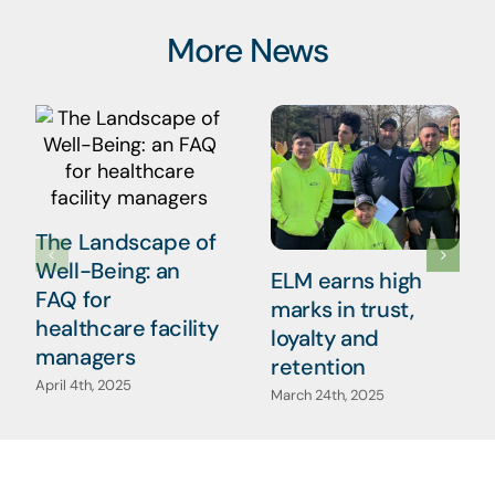
More News
The Landscape of
Well-Being: an
ELM earns high
FAQ for
marks in trust,
healthcare facility
loyalty and
managers
retention
April 4th, 2025
March 24th, 2025