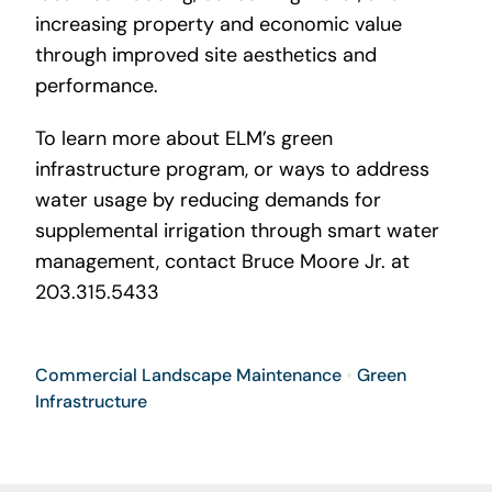
increasing property and economic value
through improved site aesthetics and
performance.
To learn more about ELM’s green
infrastructure program, or ways to address
water usage by reducing demands for
supplemental irrigation through smart water
management, contact Bruce Moore Jr. at
203.315.5433
Commercial Landscape Maintenance
•
Green
Infrastructure