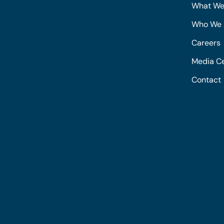
What We
Who We 
Careers
Media C
Contact