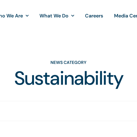
ho We Are
What We Do
Careers
Media Ce
NEWS CATEGORY
Sustainability