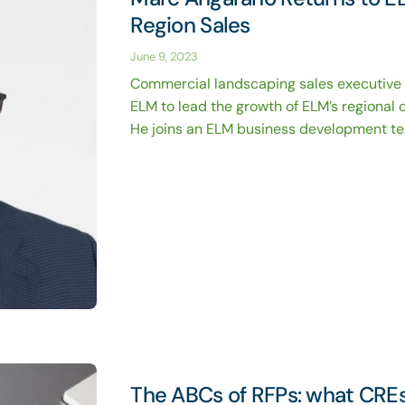
Region Sales
June 9, 2023
Commercial landscaping sales executive
ELM to lead the growth of ELM’s regional 
He joins an ELM business development team
The ABCs of RFPs: what CRE