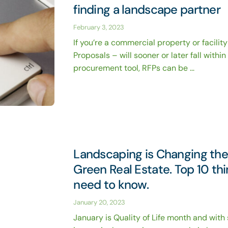
finding a landscape partner
February 3, 2023
If you’re a commercial property or facilit
Proposals – will sooner or later fall withi
procurement tool, RFPs can be ...
Landscaping is Changing th
Green Real Estate. Top 10 th
need to know.
January 20, 2023
January is Quality of Life month and with 