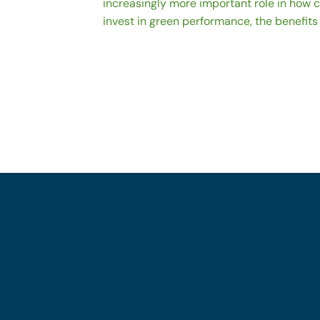
increasingly more important role in how
invest in green performance, the benefits 