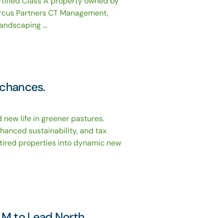
rtified Class A property owned by
rcus Partners CT Management,
andscaping ...
 chances.
 new life in greener pastures.
nhanced sustainability, and tax
g tired properties into dynamic new
LM to Lead North