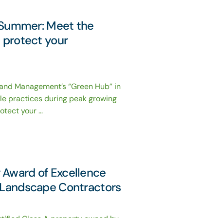
or Summer: Meet the
t protect your
Land Management’s “Green Hub” in
le practices during peak growing
tect your ...
 Award of Excellence
f Landscape Contractors