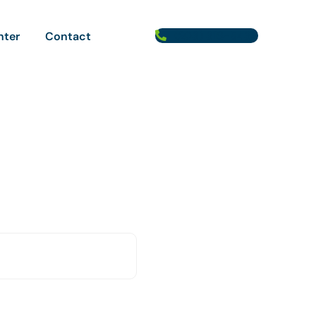
(203) 316-5433
nter
Contact