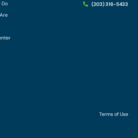
 Do
(203) 316-5433
Are
enter
Terms of Use