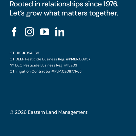
Rooted in relationships since 1976.
Let’s grow what matters together.
CT HIC #0541163
CT DEEP Pesticide Business Reg. #PMBR.00957
NY DEC Pesticide Business Reg. #13203
CT Irrigation Contractor #PLM.0208771-J3
©
2026
Eastern Land Management