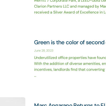
Merritt 7 Corporate Park, a LEED-Gold ce
Clarion Partners LLC and managed by Ma
received a Silver Award of Excellence in L
Green is the color of second
June 28, 2023
Underutilized office properties have found
With the addition of diverse amenities, e
incentives, landlords find that convertin
...
Marc Angarano Returns to E