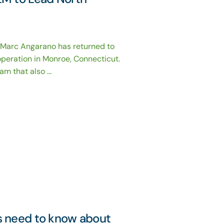
 Marc Angarano has returned to
operation in Monroe, Connecticut.
 that also ...
s need to know about