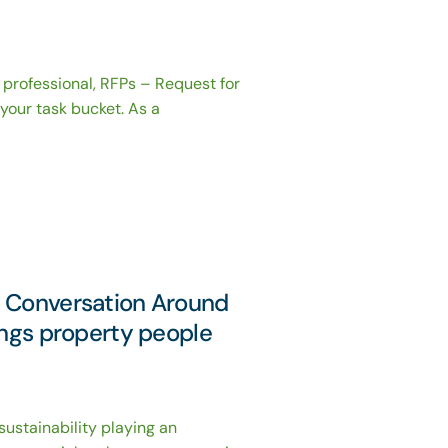
y professional, RFPs – Request for
n your task bucket. As a
e Conversation Around
ings property people
sustainability playing an