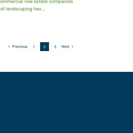
 commercial real estate companies
of landscaping has ...
Previous
Next
1
2
3