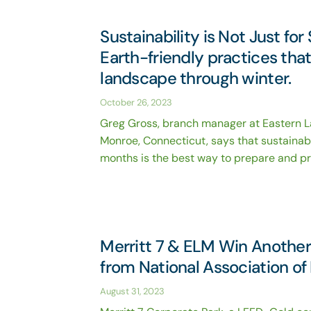
Sustainability is Not Just f
Earth-friendly practices tha
landscape through winter.
October 26, 2023
Greg Gross, branch manager at Eastern 
Monroe, Connecticut, says that sustainab
months is the best way to prepare and pro
Merritt 7 & ELM Win Another
from National Association o
August 31, 2023